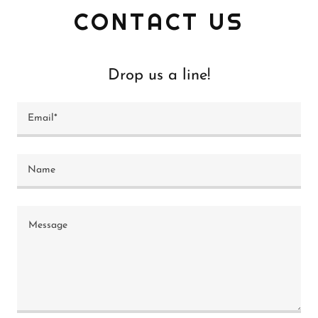
CONTACT US
Drop us a line!
Email*
Name