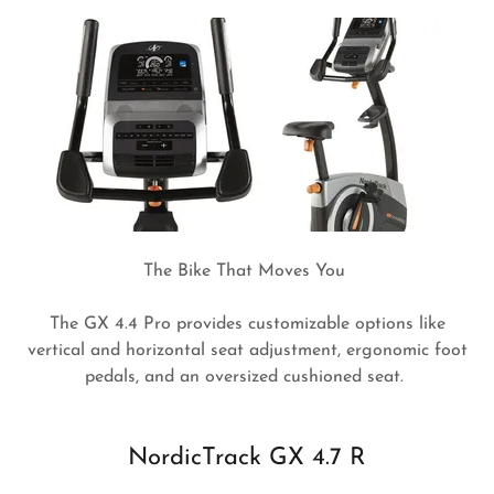
The Bike That Moves You
The GX 4.4 Pro provides customizable options like
vertical and horizontal seat adjustment, ergonomic foot
pedals, and an oversized cushioned seat.
NordicTrack GX 4.7 R