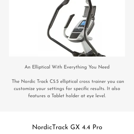
An Elliptical With Everything You Need
The Nordic Track C5.5 elliptical cross trainer you can
customize your settings for specific results. It also
features a Tablet holder at eye level.
NordicTrack GX 4.4 Pro