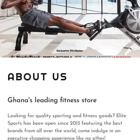
ABOUT US
Ghana's leading fitness store
Looking for quality sporting and fitness goods? Elite
Sports has been open since 2013 featuring the best
brands from all over the world, come indulge in an
executive shopping experience like no other!