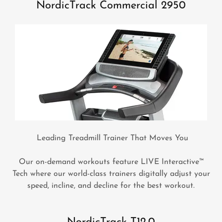
NordicTrack Commercial 2950
Leading Treadmill Trainer That Moves You
Our on-demand workouts feature LIVE Interactive™
Tech where our world-class trainers digitally adjust your
speed, incline, and decline for the best workout.