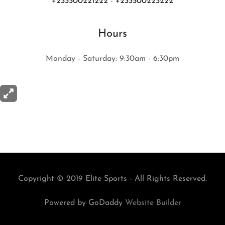
+233500221222
-
+233500223222
Hours
Monday - Saturday: 9:30am - 6:30pm
Copyright © 2019 Elite Sports - All Rights Reserved.
Powered by GoDaddy
Website Builder