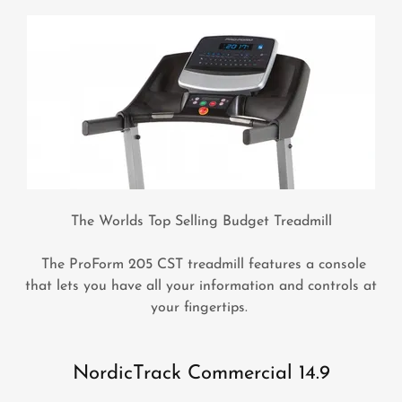
The Worlds Top Selling Budget Treadmill
The ProForm 205 CST treadmill features a console
that lets you have all your information and controls at
your fingertips.
NordicTrack Commercial 14.9