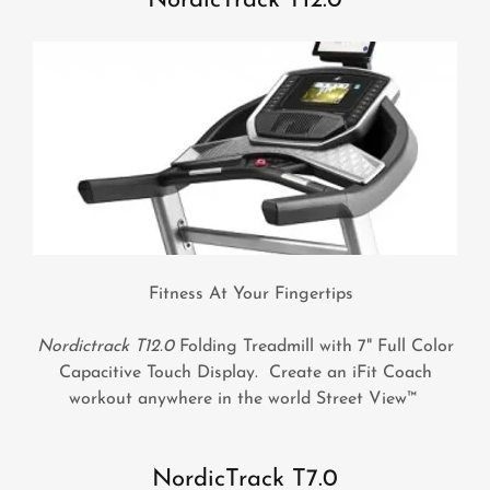
NordicTrack T12.0
Fitness At Your Fingertips
Nordictrack T12.0
Folding Treadmill with 7" Full Color
Capacitive Touch Display. Create an iFit Coach
workout anywhere in the world Street View™
NordicTrack T7.0