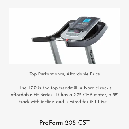
Top Performance, Affordable Price
The T7.0 is the top treadmill in NordicTrack’s
affordable Fit Series. It has a 2.75 CHP motor, a 58”
track with incline, and is wired for iFit Live.
ProForm 205 CST