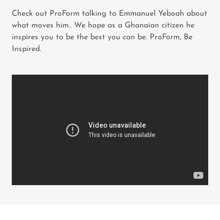
Check out ProForm talking to Emmanuel Yeboah about
what moves him.. We hope as a Ghanaian citizen he
inspires you to be the best you can be. ProForm, Be
Inspired.