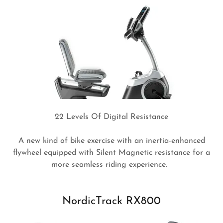
22 Levels Of Digital Resistance
A new kind of bike exercise with an inertia-enhanced
flywheel equipped with Silent Magnetic resistance for a
more seamless riding experience.
NordicTrack RX800