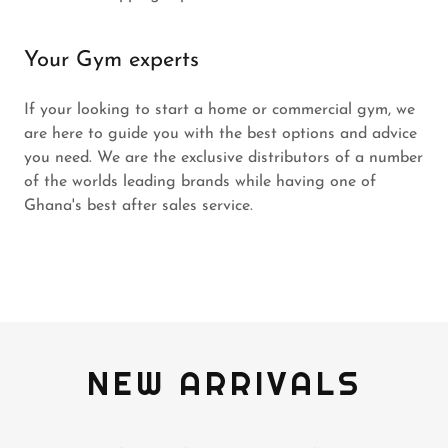
Your Gym experts
If your looking to start a home or commercial gym, we
are here to guide you with the best options and advice
you need. We are the exclusive distributors of a number
of the worlds leading brands while having one of
Ghana's best after sales service.
NEW ARRIVALS