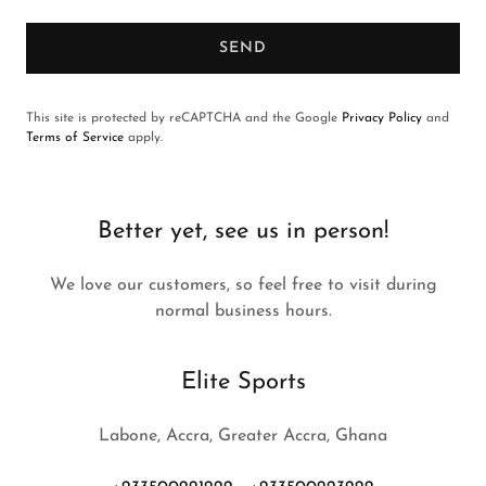
SEND
This site is protected by reCAPTCHA and the Google
Privacy Policy
and
Terms of Service
apply.
Better yet, see us in person!
We love our customers, so feel free to visit during
normal business hours.
Elite Sports
Labone, Accra, Greater Accra, Ghana