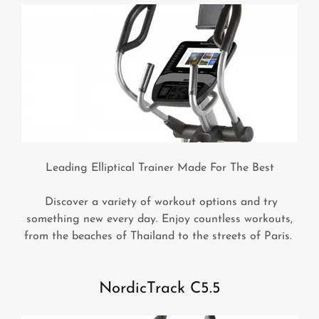
Leading Elliptical Trainer Made For The Best
Discover a variety of workout options and try
something new every day. Enjoy countless workouts,
from the beaches of Thailand to the streets of Paris.
NordicTrack C5.5