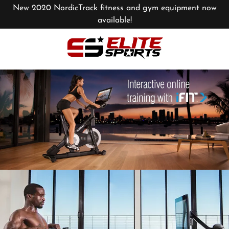
New 2020 NordicTrack fitness and gym equipment now
available!