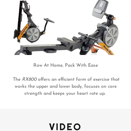
Row At Home, Pack With Ease
The
RX800
offers an efficient form of exercise that
works the upper and lower body, focuses on core
strength and keeps your heart rate up.
VIDEO